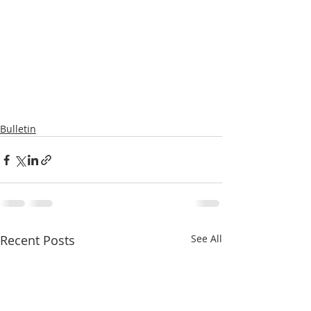
Bulletin
Recent Posts
See All