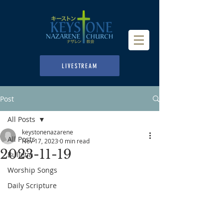
LIVESTREAM
Post
All Posts
keystonenazarene
All Posts
Nov 17, 2023
0 min read
2023-11-19
Bulletin
Worship Songs
Daily Scripture