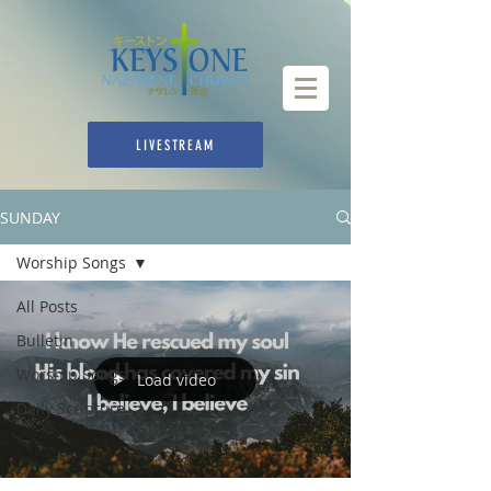
LIVESTREAM
SUNDAY
Worship Songs
All Posts
Bulletin
Worship Songs
Load video
Daily Scripture