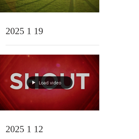
2025 1 19
Load video
2025 1 12