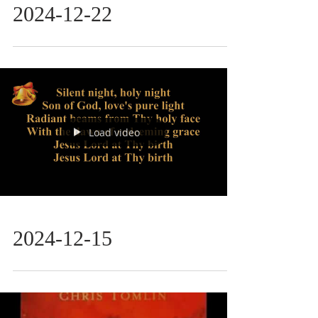
2024-12-22
Load video
2024-12-15