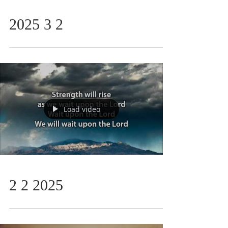
2025 3 2
Load video
2 2 2025