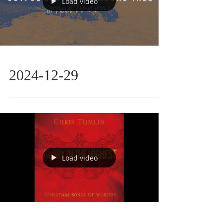
Load video
2024-12-29
Load video