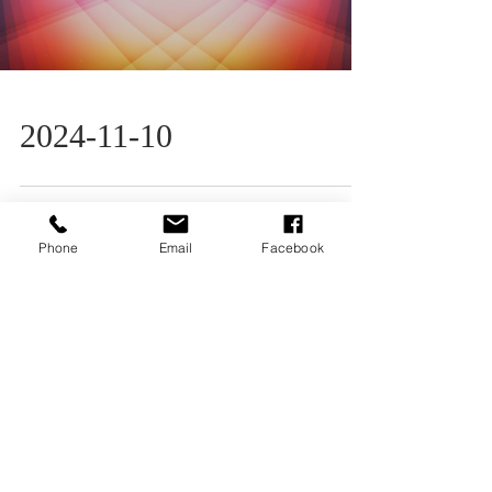
2024-11-10
Phone
Email
Facebook
Load video
2024-11-3