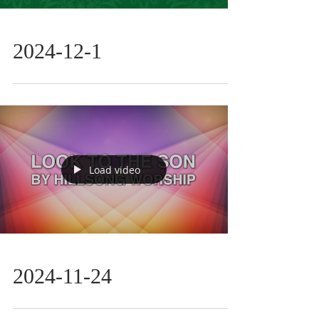
2024-12-1
Load video
2024-11-24