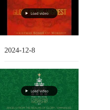
Load video
2024-12-8
Load video