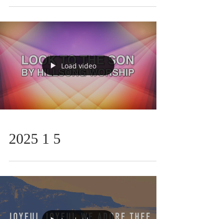
Load video
2025 1 5