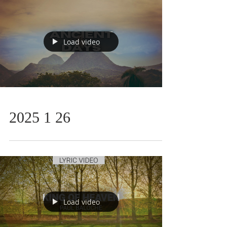
Load video
2025 1 26
Load video