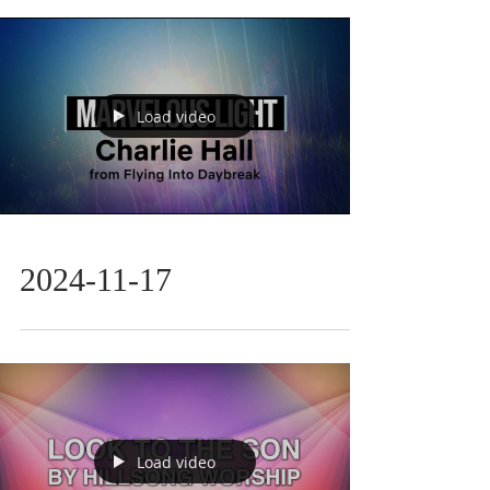
Load video
2024-11-17
Load video