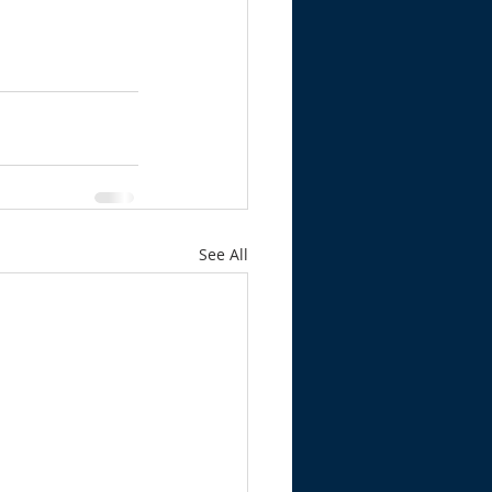
See All