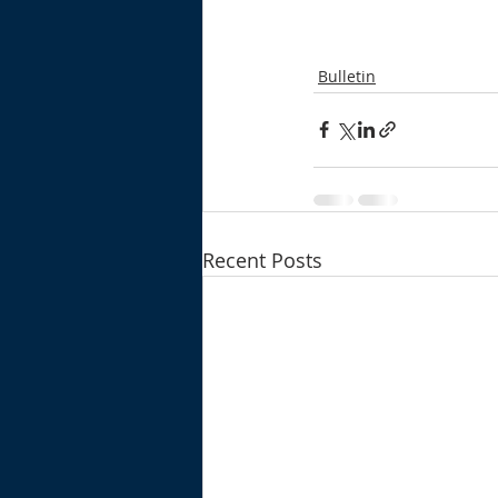
Bulletin
Recent Posts