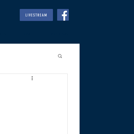
LIVESTREAM
RIES
GIVE
REGULARS