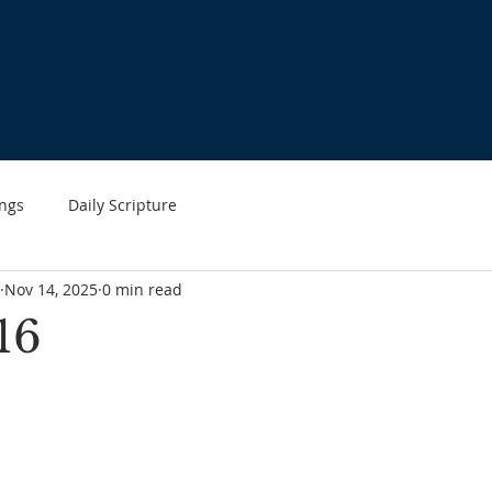
HOME
ABOUT US
WHAT'S HAPPENING
MINIST
ngs
Daily Scripture
Nov 14, 2025
0 min read
16