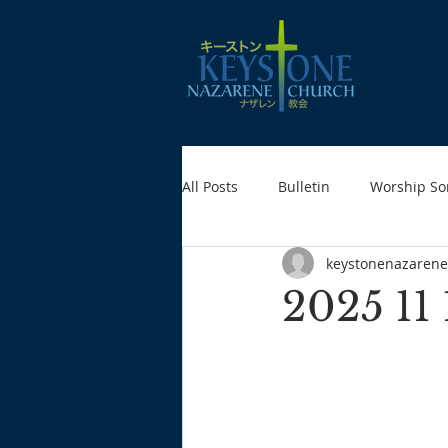
All Posts
Bulletin
Worship So
keystonenazarene
2025 11 