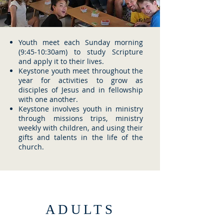
Youth meet each Sunday morning
(9:45-10:30am) to study Scripture
and apply it to their lives.
Keystone youth meet throughout the
year for activities to grow as
disciples of Jesus and in fellowship
with one another.
Keystone involves youth in ministry
through missions trips, ministry
weekly with children, and using their
gifts and talents in the life of the
church.
ADULTS