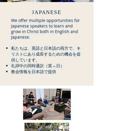
JAPANESE
We offer multiple opportunities for
Japanese speakers to learn and
grow in Christ both in English and
Japanese.
私たちは、英語と日本語の両方で、キ
リストにあり成長するための機会を提
供しています。
礼拝中の同時通訳（英→日）
教会情報を日本語で提供