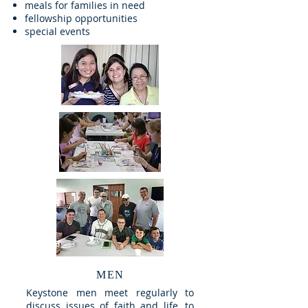
meals for families in need
fellowship opportunities
special events
MEN
Keystone men meet regularly to
discuss issues of faith and life, to