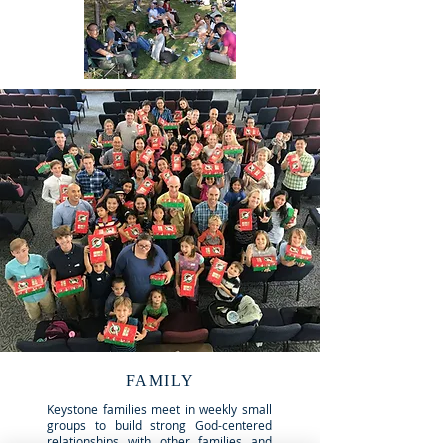
FAMILY
Keystone families meet in weekly small
groups to build strong God-centered
relationships with other families and