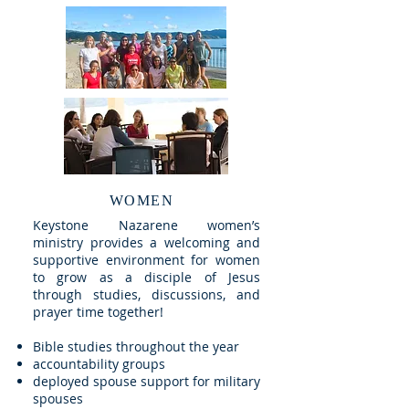
WOMEN
Keystone Nazarene women’s
ministry provides a welcoming and
supportive environment for women
to grow as a disciple of Jesus
through studies, discussions, and
prayer time together!
Bible studies throughout the year
accountability groups
deployed spouse support for military
spouses