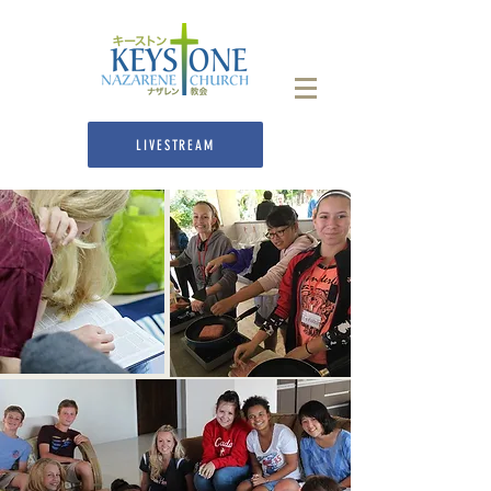
LIVESTREAM