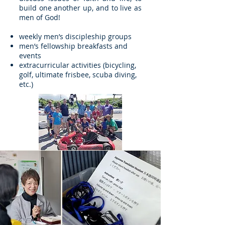
build one another up, and to live as
men of God!
weekly men’s discipleship groups
men’s fellowship breakfasts and
events
extracurricular activities (bicycling,
golf, ultimate frisbee, scuba diving,
etc.)