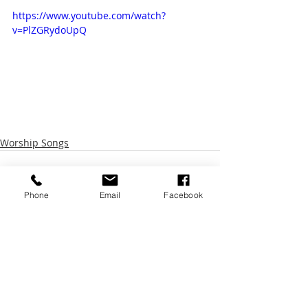
https://www.youtube.com/watch?
v=PlZGRydoUpQ
Worship Songs
Phone
Email
Facebook
Recent Posts
See All