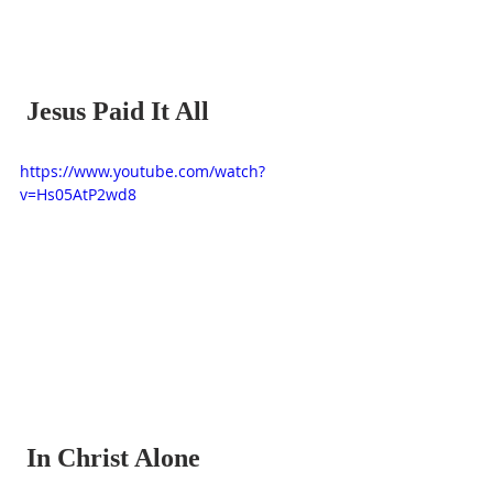
 Jesus Paid It All
https://www.youtube.com/watch?
v=Hs05AtP2wd8
 In Christ Alone