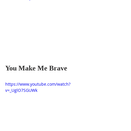
You Make Me Brave
https://www.youtube.com/watch?
v=_UglO7SGUWk