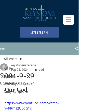
LIVESTREAM
Post
All Posts
keystonenazarene
All Posts
Sep 25, 2024
1 min read
2024-9-29
Bulletin
Updated:
Oct 2, 2024
Worship Songs
Our God
Daily Scripture
https://www.youtube.com/watch?
v=PRms2UvqG1c