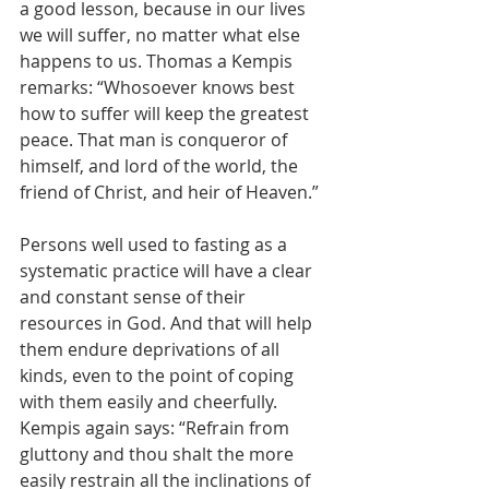
a good lesson, because in our lives 
we will suffer, no matter what else 
happens to us. Thomas a Kempis 
remarks: “Whosoever knows best 
how to suffer will keep the greatest 
peace. That man is conqueror of 
himself, and lord of the world, the 
friend of Christ, and heir of Heaven.” 
Persons well used to fasting as a 
systematic practice will have a clear 
and constant sense of their 
resources in God. And that will help 
them endure deprivations of all 
kinds, even to the point of coping 
with them easily and cheerfully. 
Kempis again says: “Refrain from 
gluttony and thou shalt the more 
easily restrain all the inclinations of 