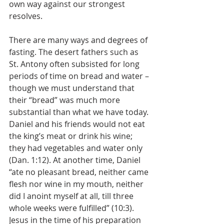
own way against our strongest 
resolves. 
There are many ways and degrees of 
fasting. The desert fathers such as 
St. Antony often subsisted for long 
periods of time on bread and water – 
though we must understand that 
their “bread” was much more 
substantial than what we have today. 
Daniel and his friends would not eat 
the king’s meat or drink his wine; 
they had vegetables and water only 
(Dan. 1:12). At another time, Daniel 
“ate no pleasant bread, neither came 
flesh nor wine in my mouth, neither 
did I anoint myself at all, till three 
whole weeks were fulfilled” (10:3). 
Jesus in the time of his preparation 