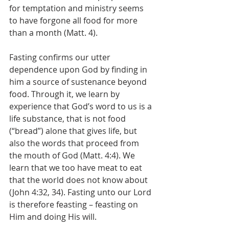
for temptation and ministry seems 
to have forgone all food for more 
than a month (Matt. 4). 
Fasting confirms our utter 
dependence upon God by finding in 
him a source of sustenance beyond 
food. Through it, we learn by 
experience that God’s word to us is a 
life substance, that is not food 
(“bread”) alone that gives life, but 
also the words that proceed from 
the mouth of God (Matt. 4:4). We 
learn that we too have meat to eat 
that the world does not know about 
(John 4:32, 34). Fasting unto our Lord 
is therefore feasting – feasting on 
Him and doing His will. 