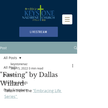
LIVESTREAM
Post
All Posts
keystonenaz
All Posts
Sep 15, 2022
3 min read
"Fasting" by Dallas
Bulletin
Willard
Worship Songs
Daily Scripture
Taken from the 
"Embracing Life 
Series" 