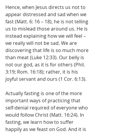
Hence, when Jesus directs us not to 
appear distressed and sad when we 
fast (Matt. 6: 16 – 18), he is not telling 
us to mislead those around us. He is 
instead explaining how we will feel – 
we really will not be sad. We are 
discovering that life is so much more 
than meat (Luke 12:33). Our belly is 
not our god, as it is for others (Phil. 
3:19; Rom. 16:18); rather, it is his 
joyful servant and ours (1 Cor. 6:13). 
Actually fasting is one of the more 
important ways of practicing that 
self-denial required of everyone who 
would follow Christ (Matt. 16:24). In 
fasting, we learn how to suffer 
happily as we feast on God. And it is 