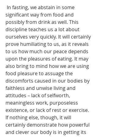
 In fasting, we abstain in some 
significant way from food and 
possibly from drink as well. This 
discipline teaches us a lot about 
ourselves very quickly. It will certainly 
prove humiliating to us, as it reveals 
to us how much our peace depends 
upon the pleasures of eating. It may 
also bring to mind how we are using 
food pleasure to assuage the 
discomforts caused in our bodies by 
faithless and unwise living and 
attitudes – lack of selfworth, 
meaningless work, purposeless 
existence, or lack of rest or exercise. 
If nothing else, though, it will 
certainly demonstrate how powerful 
and clever our body is in getting its 