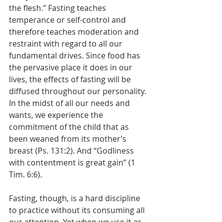
the flesh.” Fasting teaches 
temperance or self-control and 
therefore teaches moderation and 
restraint with regard to all our 
fundamental drives. Since food has 
the pervasive place it does in our 
lives, the effects of fasting will be 
diffused throughout our personality. 
In the midst of all our needs and 
wants, we experience the 
commitment of the child that as 
been weaned from its mother’s 
breast (Ps. 131:2). And “Godliness 
with contentment is great gain” (1 
Tim. 6:6). 
Fasting, though, is a hard discipline 
to practice without its consuming all 