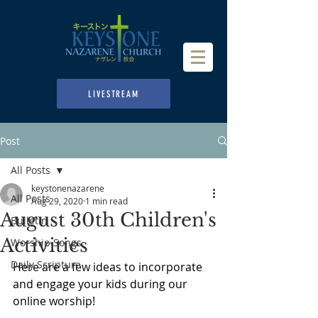
LIVESTREAM
Post
All Posts
keystonenazarene
All Posts
Aug 29, 2020
1 min read
August 30th Children's
Bulletin
Activities
Worship Songs
Daily Scripture
Here are a few ideas to incorporate 
and engage your kids during our 
online worship!  