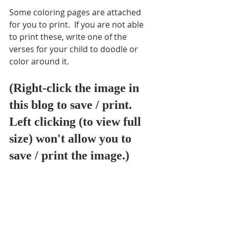
Some coloring pages are attached 
for you to print.  If you are not able 
to print these, write one of the 
verses for your child to doodle or 
color around it.  
(Right-click the image in 
this blog to save / print. 
Left clicking (to view full 
size) won't allow you to 
save / print the image.) 