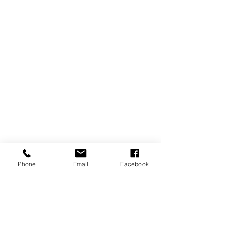
Phone
Email
Facebook