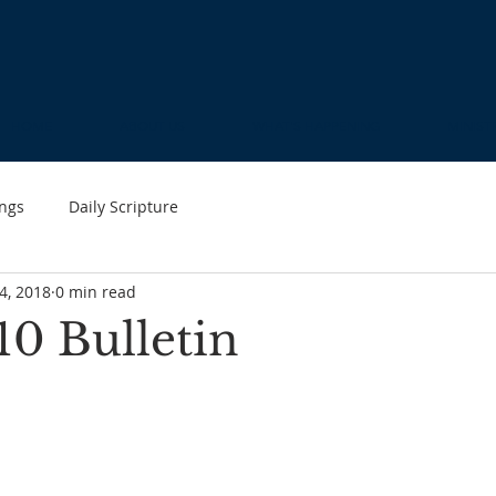
HOME
ABOUT US
WHAT'S HAPPENING
MINIST
ngs
Daily Scripture
4, 2018
0 min read
10 Bulletin