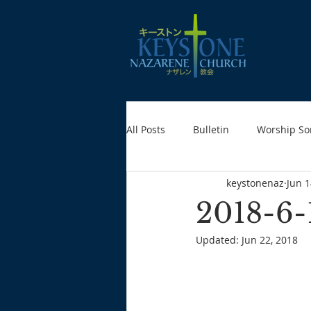
All Posts
Bulletin
Worship So
keystonenaz
Jun 1
2018-6-
Updated:
Jun 22, 2018