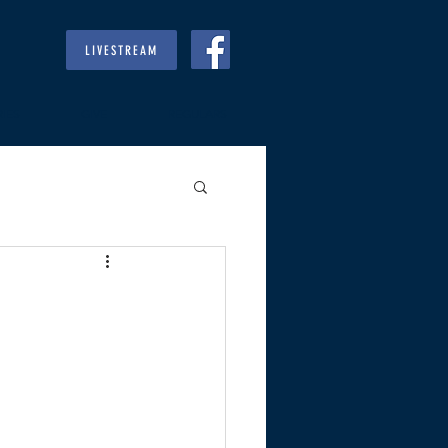
LIVESTREAM
RIES
GIVE
REGULARS