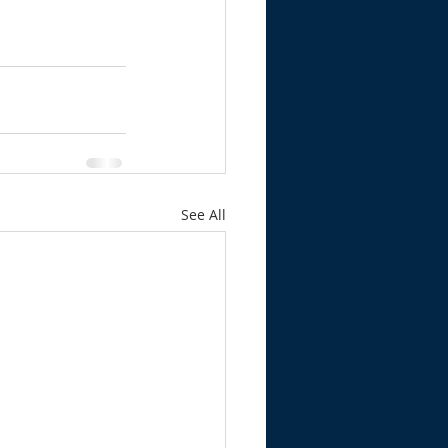
See All