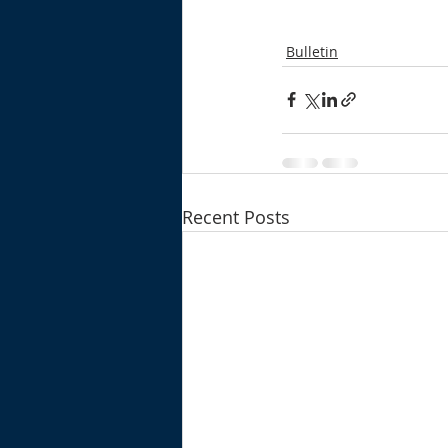
Bulletin
Recent Posts