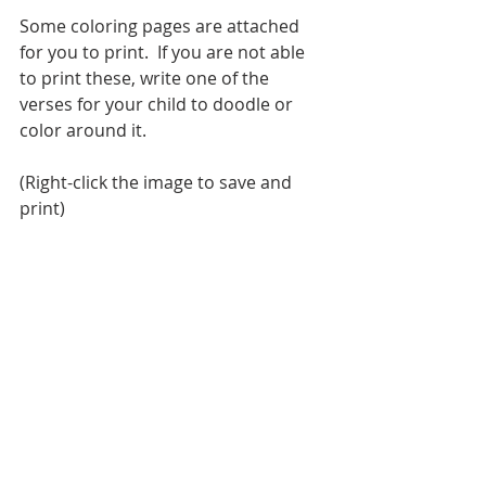
Some coloring pages are attached 
for you to print.  If you are not able 
to print these, write one of the 
verses for your child to doodle or 
color around it.
(Right-click the image to save and 
print) 