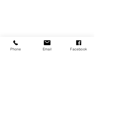
Phone
Email
Facebook