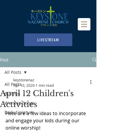
LIVESTREAM
Post
All Posts
keystonenaz
All Posts
Apr 10, 2020
1 min read
April 12 Children's
Bulletin
Activities
Worship Songs
Daily Scripture
Here are a few ideas to incorporate 
and engage your kids during our 
online worship!  