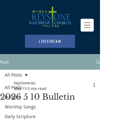
LIVESTREAM
Post
All Posts
keystonenaz
All Posts
May 15
0 min read
2026 5 10 Bulletin
Bulletin
Worship Songs
Daily Scripture