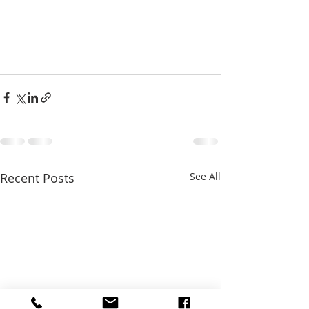
Recent Posts
See All