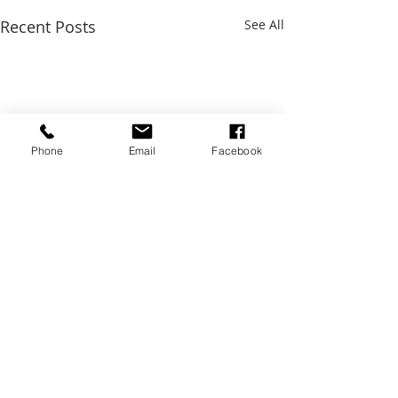
Recent Posts
See All
Phone
Email
Facebook
Comments