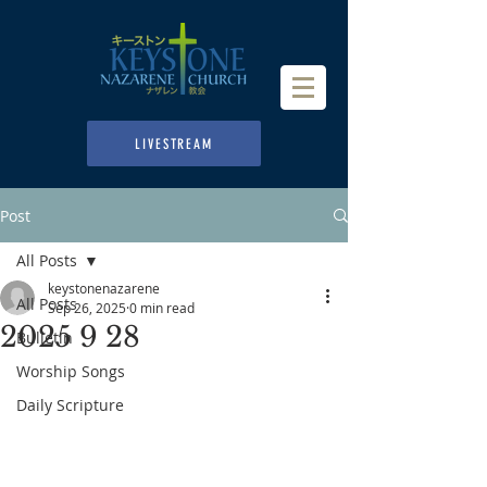
LIVESTREAM
Post
All Posts
keystonenazarene
All Posts
Sep 26, 2025
0 min read
2025 9 28
Bulletin
Worship Songs
Daily Scripture