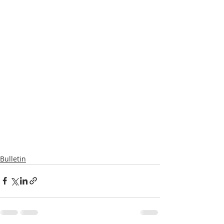
Bulletin