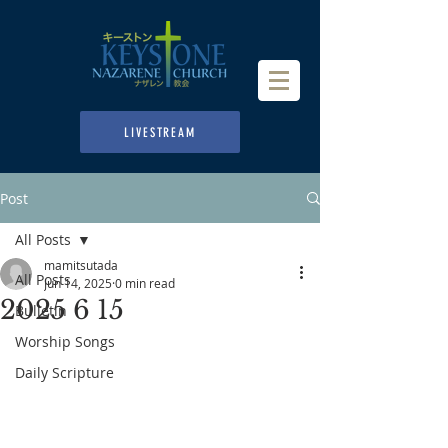
LIVESTREAM
Post
All Posts
mamitsutada
All Posts
Jun 14, 2025
0 min read
2025 6 15
Bulletin
Worship Songs
Daily Scripture