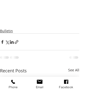
Bulletin
Recent Posts
See All
Phone
Email
Facebook