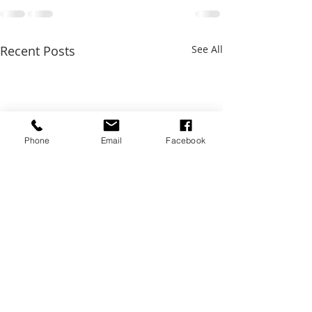
Recent Posts
See All
Phone
Email
Facebook