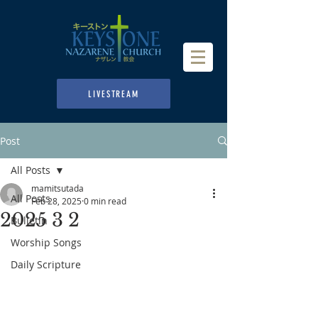
LIVESTREAM
Post
All Posts
mamitsutada
All Posts
Feb 28, 2025
0 min read
2025 3 2
Bulletin
Worship Songs
Daily Scripture