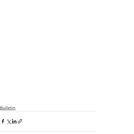
Bulletin