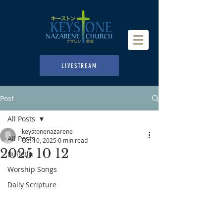
LIVESTREAM
Post
All Posts
keystonenazarene
All Posts
Oct 10, 2025
0 min read
2025 10 12
Bulletin
Worship Songs
Daily Scripture