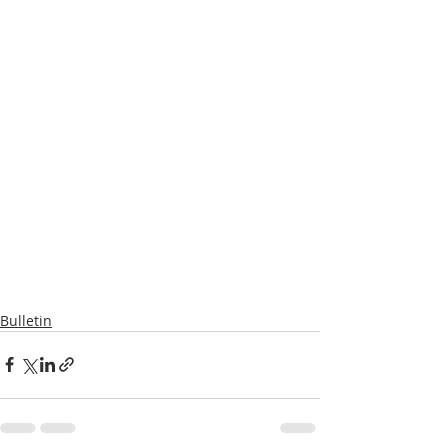
Bulletin