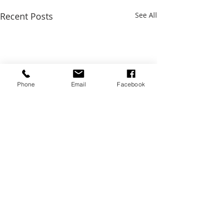
Recent Posts
See All
Phone
Email
Facebook
Comments