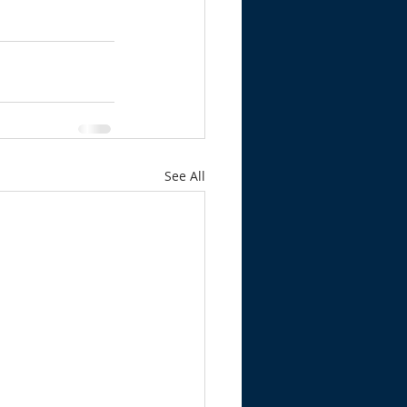
See All