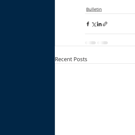
Bulletin
Recent Posts