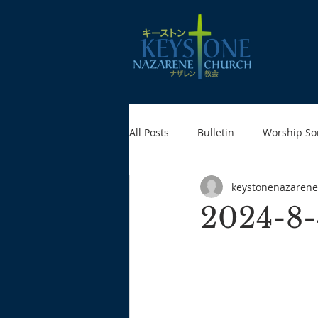
All Posts
Bulletin
Worship So
keystonenazarene
2024-8-