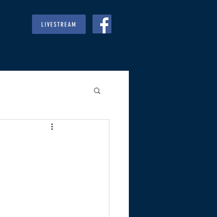
LIVESTREAM
RIES
GIVE
REGULARS