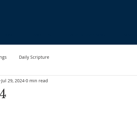
HOME
ABOUT US
WHAT'S HAPPENING
MINIST
ngs
Daily Scripture
Jul 29, 2024
0 min read
4