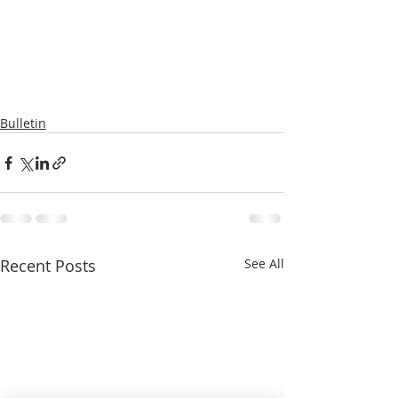
Bulletin
Recent Posts
See All