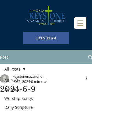
LIVESTREAM
Post
All Posts
keystonenazarene
All Posts
Jun 7, 2024
0 min read
2024-6-9
Bulletin
Worship Songs
Daily Scripture