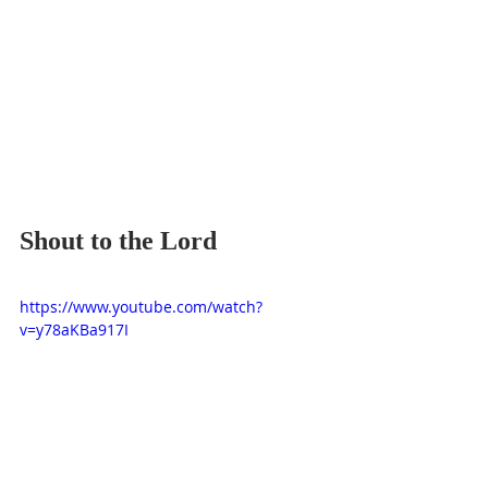
Shout to the Lord
https://www.youtube.com/watch?
v=y78aKBa917I