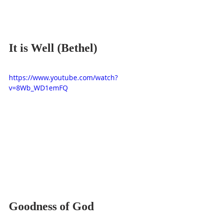
It is Well (Bethel)
https://www.youtube.com/watch?
v=8Wb_WD1emFQ
Goodness of God