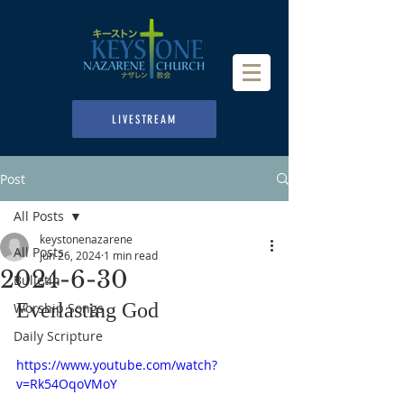
LIVESTREAM
Post
All Posts
keystonenazarene
All Posts
Jun 26, 2024
1 min read
2024-6-30
Bulletin
Everlasting God
Worship Songs
Daily Scripture
https://www.youtube.com/watch?
v=Rk54OqoVMoY