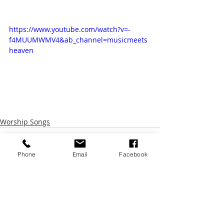
https://www.youtube.com/watch?v=-
f4MUUMWMV4&ab_channel=musicmeets
heaven
Worship Songs
Phone
Email
Facebook
Recent Posts
See All