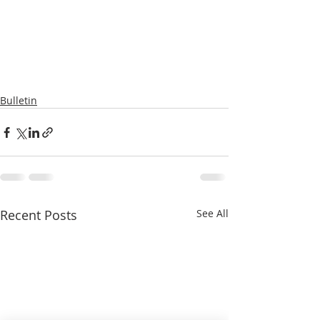
Bulletin
Recent Posts
See All