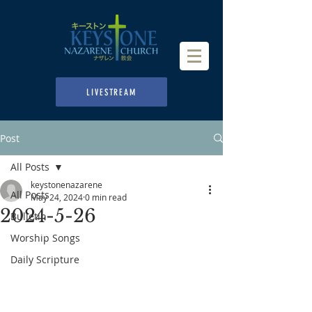
LIVESTREAM
Post
All Posts
keystonenazarene
All Posts
May 24, 2024
0 min read
2024-5-26
Bulletin
Worship Songs
Daily Scripture