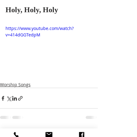
Holy, Holy, Holy
https://www.youtube.com/watch?
v=414dGGTedpM
Worship Songs
Recent Posts
See All