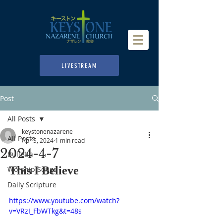
LIVESTREAM
Post
All Posts
keystonenazarene
All Posts
Apr 5, 2024
1 min read
2024-4-7
Bulletin
This I Believe
Worship Songs
Daily Scripture
https://www.youtube.com/watch?
v=VRzI_FbWTkg&t=48s