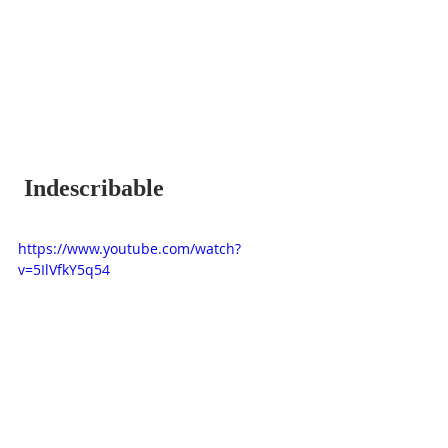
 Indescribable
https://www.youtube.com/watch?
v=5IlVfkY5q54