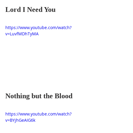
Lord I Need You
https://www.youtube.com/watch?
v=LuvfMDhTyMA
Nothing but the Blood
https://www.youtube.com/watch?
v=BYjhGeAIG6k