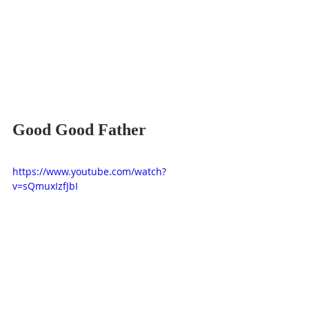
Good Good Father
https://www.youtube.com/watch?
v=sQmuxIzfJbI