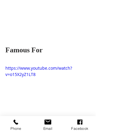
Famous For
https://www.youtube.com/watch?
v=o15X2yZ1LT8
Worship Songs
Phone
Email
Facebook