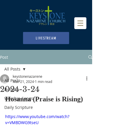
LIVESTREAM
Post
All Posts
keystonenazarene
All Posts
Mar 21, 2024
1 min read
2024-3-24
Bulletin
Hosanna (Praise is Rising)
Worship Songs
Daily Scripture
https://www.youtube.com/watch?
v=VMBDWG9tseU