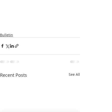
Bulletin
Recent Posts
See All