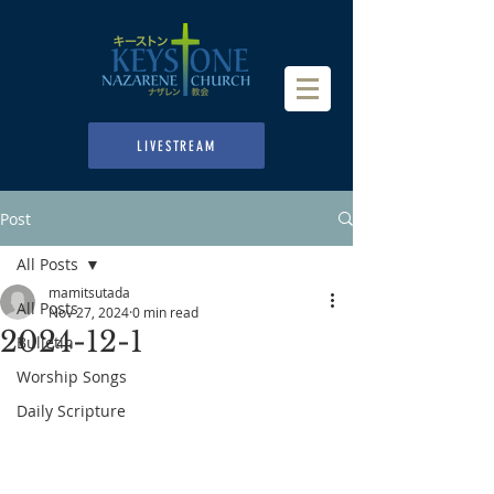
LIVESTREAM
Post
All Posts
mamitsutada
All Posts
Nov 27, 2024
0 min read
2024-12-1
Bulletin
Worship Songs
Daily Scripture