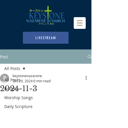
LIVESTREAM
Post
All Posts
keystonenazarene
All Posts
Oct 29, 2024
0 min read
2024-11-3
Bulletin
Worship Songs
Daily Scripture