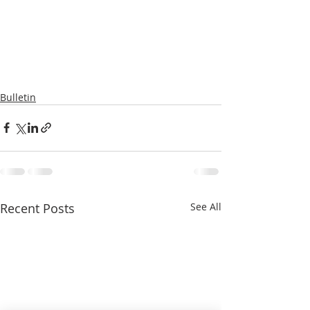
Bulletin
Recent Posts
See All