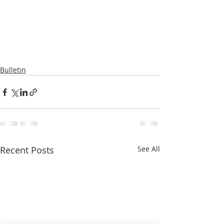
Bulletin
Recent Posts
See All