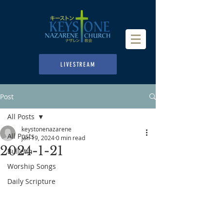
LIVESTREAM
Post
All Posts
keystonenazarene
All Posts
Jan 19, 2024
0 min read
2024-1-21
Bulletin
Worship Songs
Daily Scripture