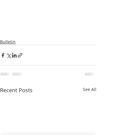
Bulletin
Recent Posts
See All