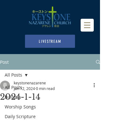
LIVESTREAM
Post
All Posts
keystonenazarene
All Posts
Jan 12, 2024
0 min read
2024-1-14
Bulletin
Worship Songs
Daily Scripture