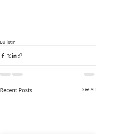
Bulletin
Recent Posts
See All