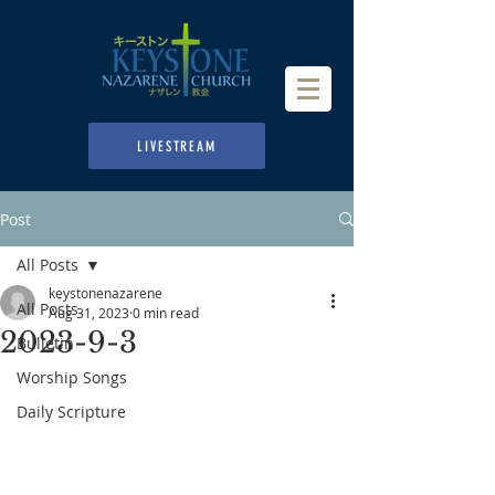
LIVESTREAM
Post
All Posts
keystonenazarene
All Posts
Aug 31, 2023
0 min read
2023-9-3
Bulletin
Worship Songs
Daily Scripture