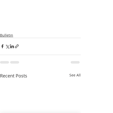
Bulletin
Recent Posts
See All