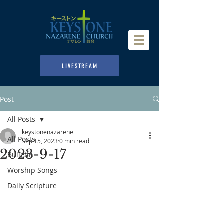
LIVESTREAM
Post
All Posts
keystonenazarene
All Posts
Sep 15, 2023
0 min read
2023-9-17
Bulletin
Worship Songs
Daily Scripture