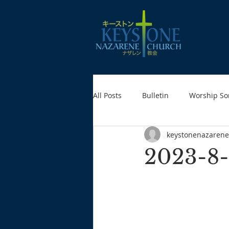
All Posts
Bulletin
Worship So
keystonenazarene
2023-8-