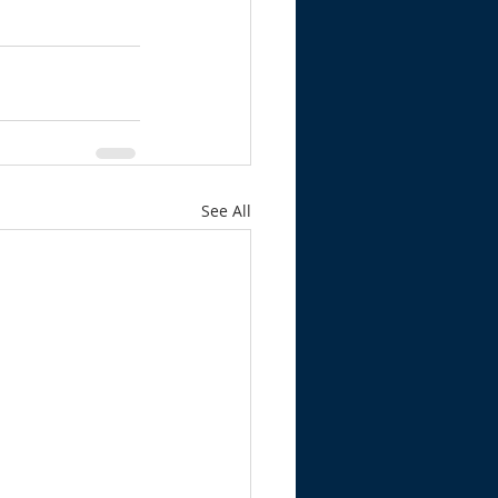
See All