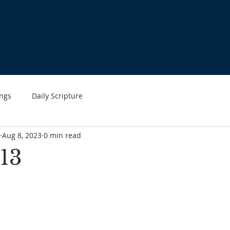
HOME
ABOUT US
WHAT'S HAPPENING
MINIST
ngs
Daily Scripture
Aug 8, 2023
0 min read
13