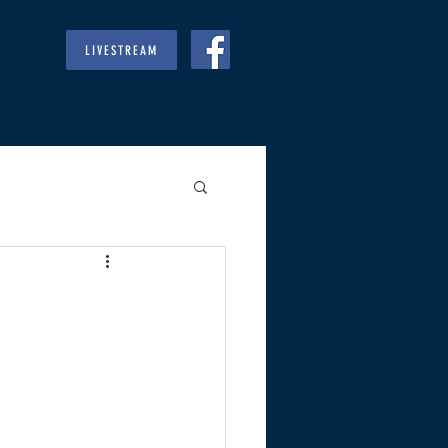
LIVESTREAM
RIES
GIVE
REGULARS