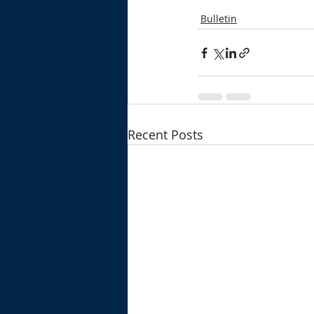
Bulletin
Recent Posts