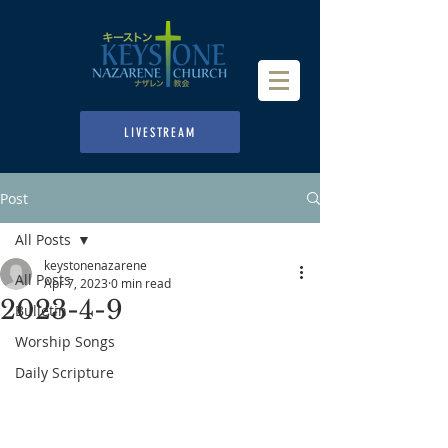
LIVESTREAM
Post
All Posts
keystonenazarene
All Posts
Apr 7, 2023
0 min read
2023-4-9
Bulletin
Worship Songs
Daily Scripture