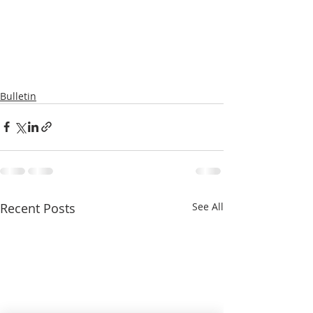
Bulletin
Recent Posts
See All