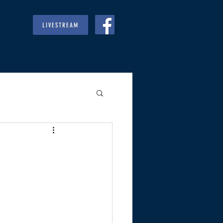
LIVESTREAM
RIES
GIVE
REGULARS