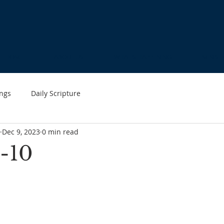
HOME
ABOUT US
WHAT'S HAPPENING
MINIST
ngs
Daily Scripture
Dec 9, 2023
0 min read
-10