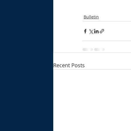
Bulletin
Recent Posts