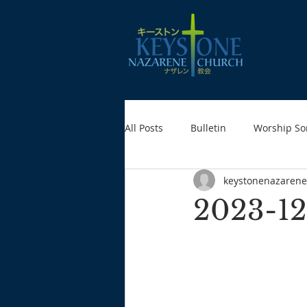
All Posts
Bulletin
Worship So
keystonenazarene
2023-12