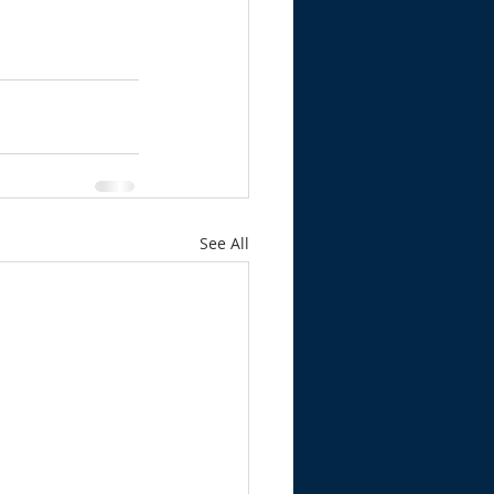
See All