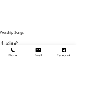
Worship Songs
Phone
Email
Facebook
Recent Posts
See All