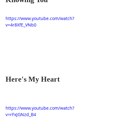
https://www.youtube.com/watch?
v=4r8XfE_VNb0
Here's My Heart
https://www.youtube.com/watch?
v=rFxJGNzd_B4