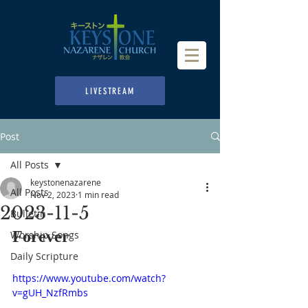
LIVESTREAM
Post
All Posts
keystonenazarene
All Posts
Nov 2, 2023
1 min read
2023-11-5
Bulletin
Forever
Worship Songs
Daily Scripture
https://www.youtube.com/watch?
v=gUH_NzfRmbs