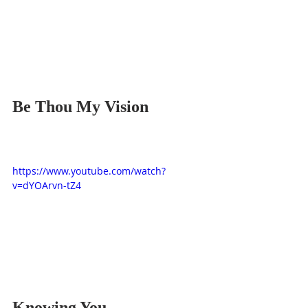
Be Thou My Vision
https://www.youtube.com/watch?
v=dYOArvn-tZ4
Knowing You