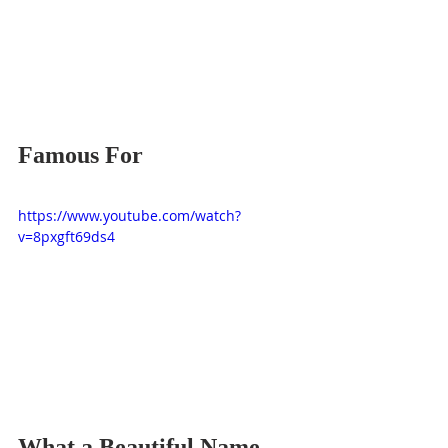
Famous For
https://www.youtube.com/watch?
v=8pxgft69ds4
What a Beautiful Name