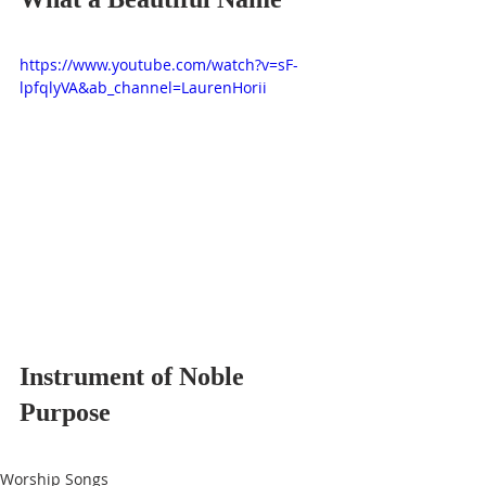
https://www.youtube.com/watch?v=sF-
lpfqlyVA&ab_channel=LaurenHorii
Instrument of Noble 
Purpose
Worship Songs