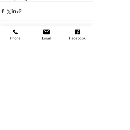
Phone
Email
Facebook
Recent Posts
See All