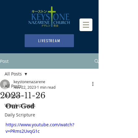
LIVESTREAM
Post
All Posts
keystonenazarene
All Posts
Nov 22, 2023
1 min read
2023-11-26
Bulletin
Our God
Worship Songs
Daily Scripture
https://www.youtube.com/watch?
v=PRms2UvqG1c