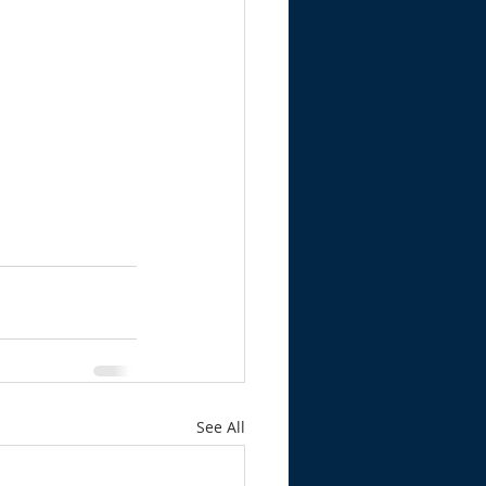
See All