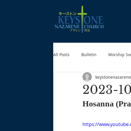
All Posts
Bulletin
Worship So
keystonenazarene
2023-10
Hosanna (Prai
https://www.youtub