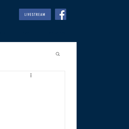
LIVESTREAM
RIES
GIVE
REGULARS