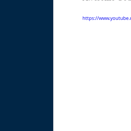
https://www.youtub