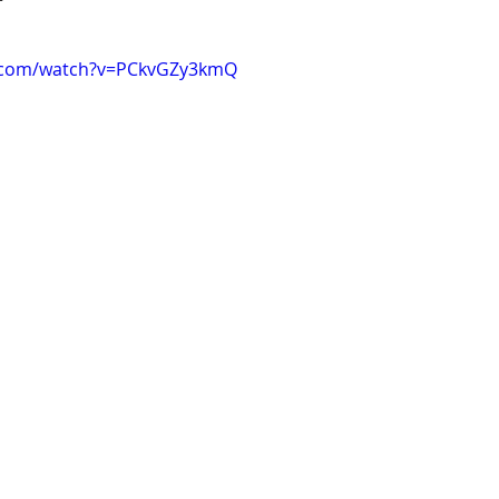
e.com/watch?v=PCkvGZy3kmQ