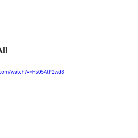
All
.com/watch?v=Hs05AtP2wd8