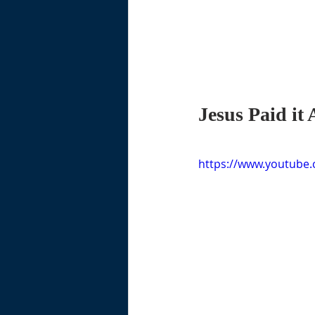
Jesus Paid it 
https://www.youtube