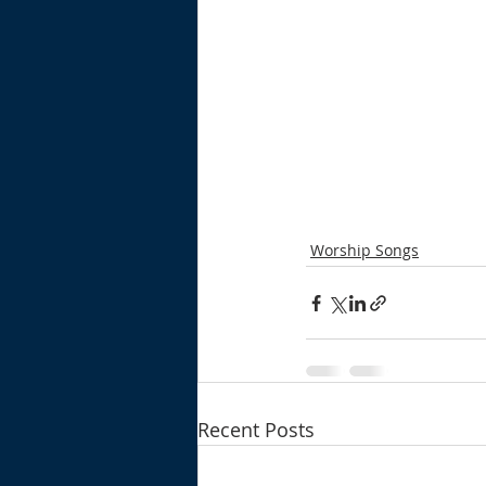
Worship Songs
Recent Posts