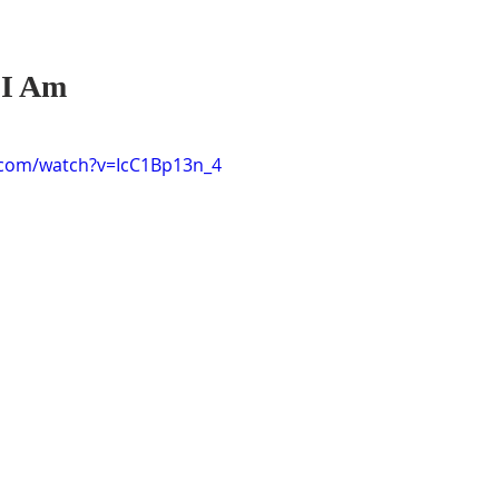
I Am 
.com/watch?v=IcC1Bp13n_4