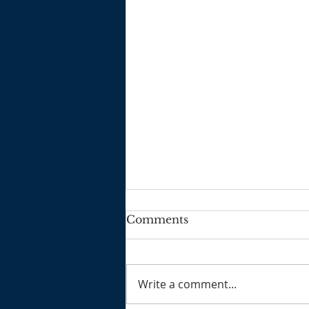
Comments
2025 3 2
Write a comment...