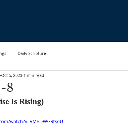
HOME
ABOUT US
WHAT'S HAPPENING
MINIST
ngs
Daily Scripture
Oct 5, 2023
1 min read
-8
se Is Rising)
e.com/watch?v=VMBDWG9tseU