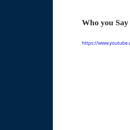
Who you Say 
https://www.youtube