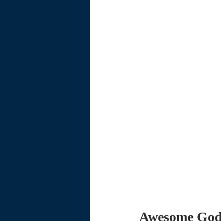
Awesome Go