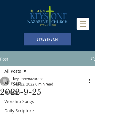
LIVESTREAM
Post
All Posts
keystonenazarene
All Posts
Sep 22, 2022
0 min read
2022-9-25
Bulletin
Worship Songs
Daily Scripture