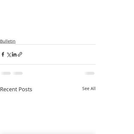
Bulletin
Recent Posts
See All