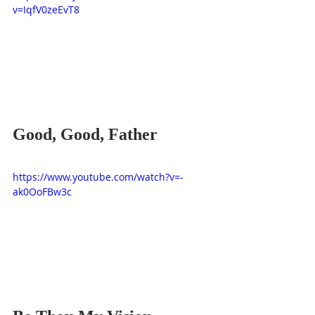
v=IqfV0zeEvT8
Good, Good, Father
https://www.youtube.com/watch?v=-
ak0OoFBw3c