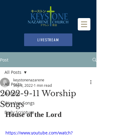
LIVESTREAM
Post
All Posts
keystonenazarene
All Posts
Sep 8, 2022
1 min read
2022-9-11 Worship
Bulletin
Songs
Worship Songs
Daily Scripture
House of the Lord
https://www.youtube.com/watch?