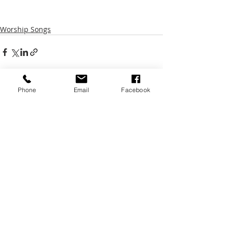
Worship Songs
Phone
Email
Facebook
Recent Posts
See All