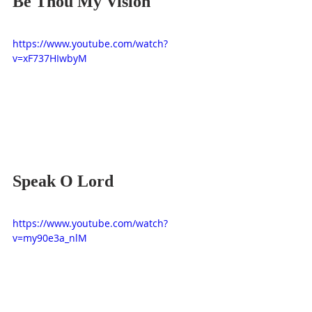
Be Thou My Vision
https://www.youtube.com/watch?
v=xF737HIwbyM
Speak O Lord
https://www.youtube.com/watch?
v=my90e3a_nlM