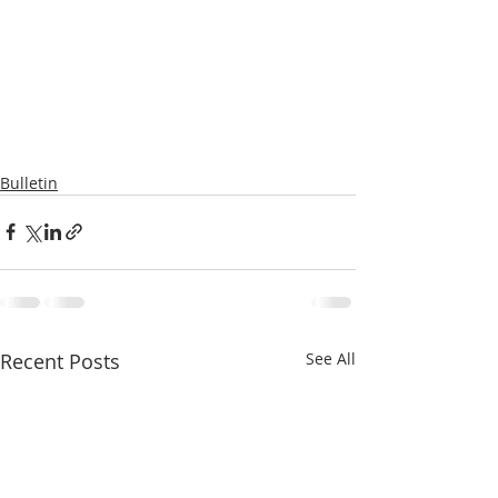
Bulletin
Recent Posts
See All