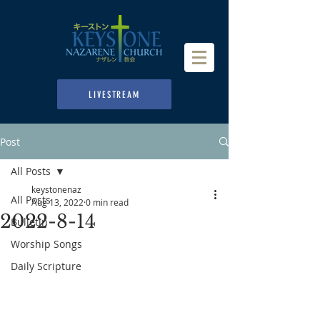
LIVESTREAM
Post
All Posts
keystonenaz
All Posts
Aug 13, 2022
0 min read
2022-8-14
Bulletin
Worship Songs
Daily Scripture