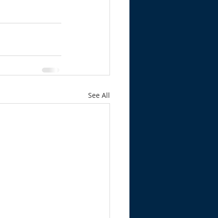
See All