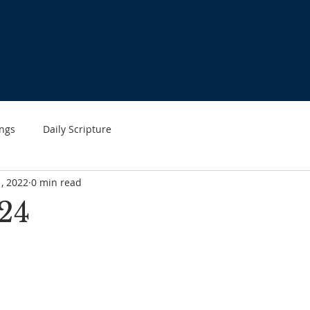
HOME
ABOUT US
WHAT'S HAPPENING
MINIST
ngs
Daily Scripture
1, 2022
0 min read
24