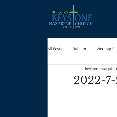
All Posts
Bulletin
Worship So
keystonenaz
Jul 2
2022-7-