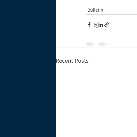
Bulletin
Recent Posts