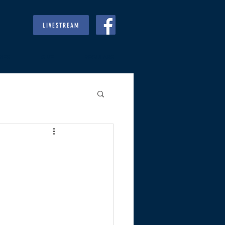
LIVESTREAM
RIES
GIVE
REGULARS