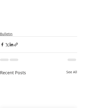
Bulletin
Recent Posts
See All