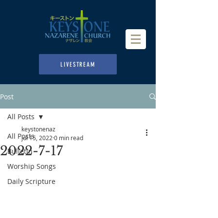
LIVESTREAM
Post
All Posts
keystonenaz
All Posts
Jul 15, 2022
0 min read
2022-7-17
Bulletin
Worship Songs
Daily Scripture