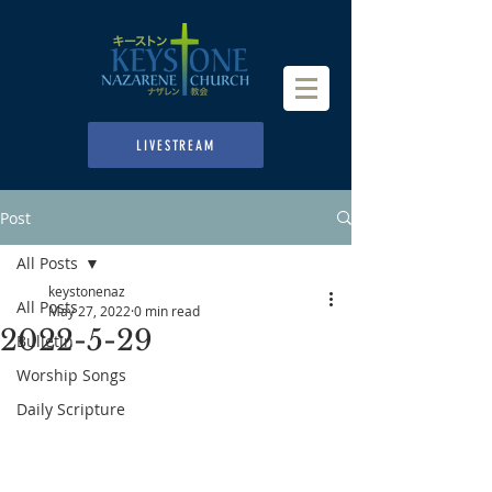
LIVESTREAM
Post
All Posts
keystonenaz
All Posts
May 27, 2022
0 min read
2022-5-29
Bulletin
Worship Songs
Daily Scripture