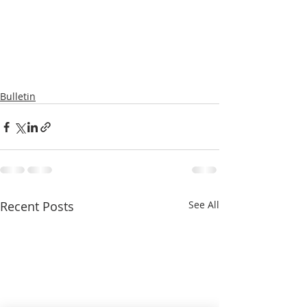
Bulletin
Recent Posts
See All