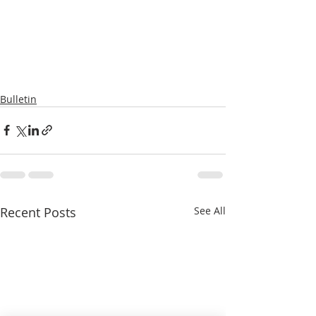
Bulletin
Recent Posts
See All