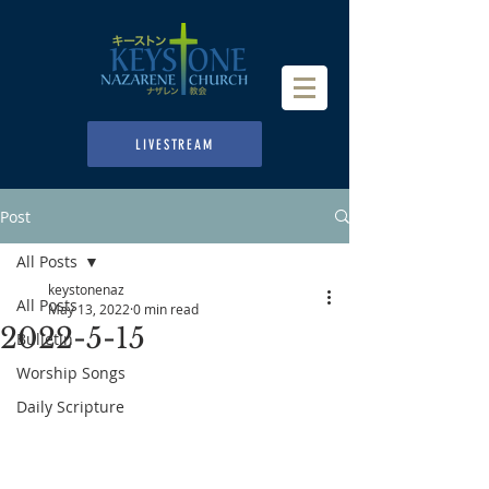
LIVESTREAM
Post
All Posts
keystonenaz
All Posts
May 13, 2022
0 min read
2022-5-15
Bulletin
Worship Songs
Daily Scripture