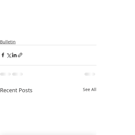
Bulletin
Recent Posts
See All