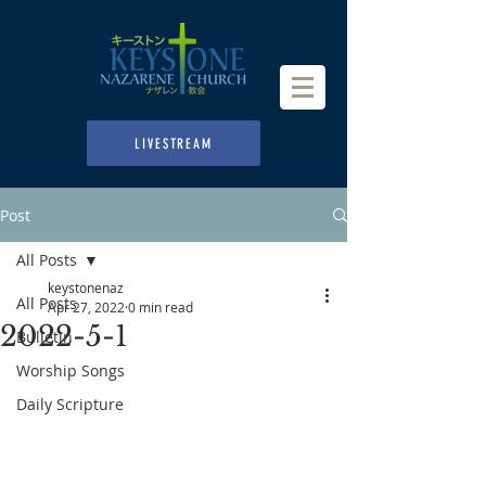
LIVESTREAM
Post
All Posts
keystonenaz
All Posts
Apr 27, 2022
0 min read
2022-5-1
Bulletin
Worship Songs
Daily Scripture