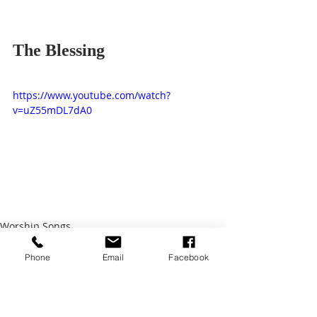
The Blessing
https://www.youtube.com/watch?
v=uZ55mDL7dA0
Worship Songs
Phone
Email
Facebook