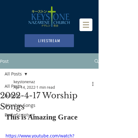
LIVESTREAM
Post
All Posts
keystonenaz
All Posts
Apr 14, 2022
1 min read
2022-4-17 Worship
Bulletin
Songs
Worship Songs
Daily Scripture
This is Amazing Grace
https://www.youtube.com/watch?