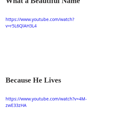
What a Beautiful Name
https://www.youtube.com/watch?
v=r5L6QlAH3L4
Because He Lives
https://www.youtube.com/watch?v=4M-
zwE33zHA