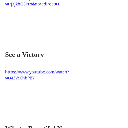
v=rjXjkbODrro&noredirect=1
See a Victory
https://www.youtube.com/watch?
v=AI3VcChbPBY