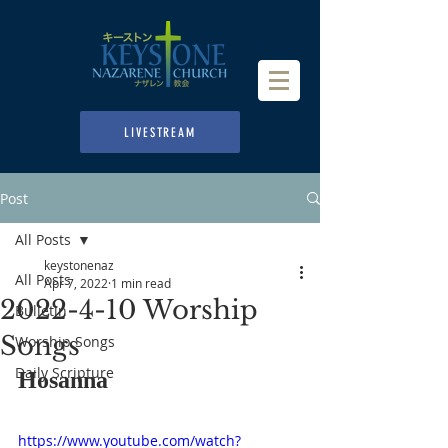
LIVESTREAM
Post
All Posts
keystonenaz
All Posts
Apr 7, 2022
1 min read
2022-4-10 Worship
Bulletin
Songs
Worship Songs
Daily Scripture
Hosanna
https://www.youtube.com/watch?