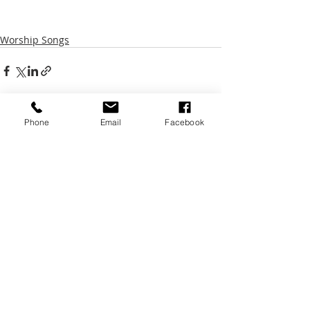
Worship Songs
Phone
Email
Facebook
Recent Posts
See All