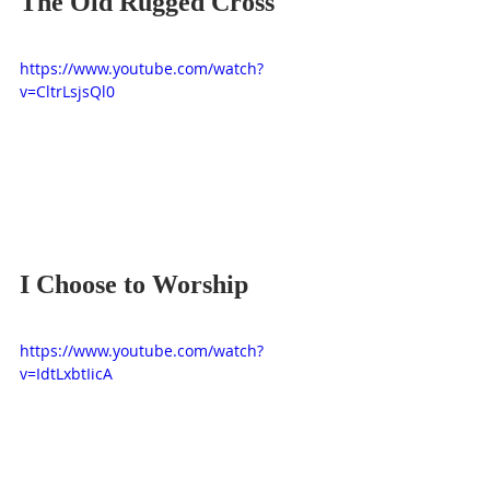
The Old Rugged Cross
https://www.youtube.com/watch?
v=CltrLsjsQl0
I Choose to Worship
https://www.youtube.com/watch?
v=IdtLxbtIicA