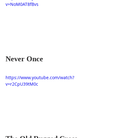
v=NoM0AT8fBvs
Never Once
https://www.youtube.com/watch?
v=r2CpU39tM0c