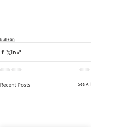
Bulletin
Recent Posts
See All