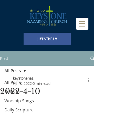
LIVESTREAM
Post
All Posts
keystonenaz
All Posts
Apr 8, 2022
0 min read
2022-4-10
Bulletin
Worship Songs
Daily Scripture