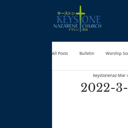
All Posts
Bulletin
Worship So
keystonenaz
Mar 
2022-3