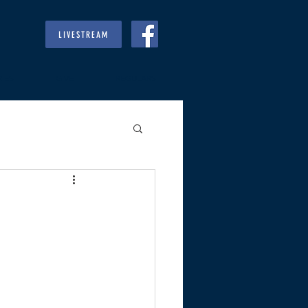
LIVESTREAM
RIES
GIVE
REGULARS