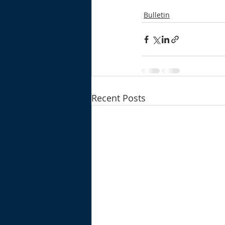
Bulletin
Recent Posts