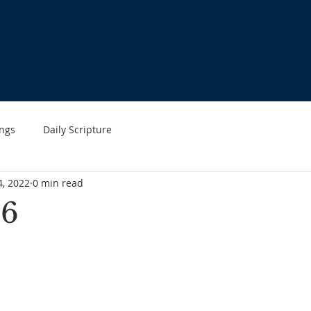
HOME
ABOUT US
WHAT'S HAPPENING
MINIST
ngs
Daily Scripture
4, 2022
0 min read
-6