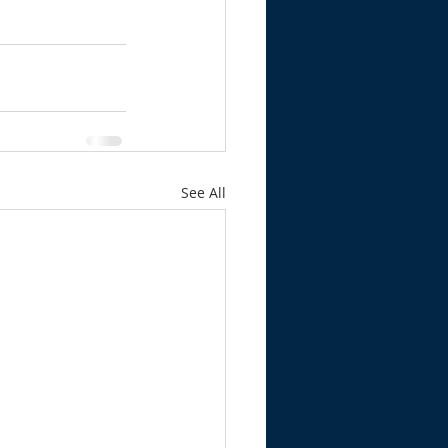
See All