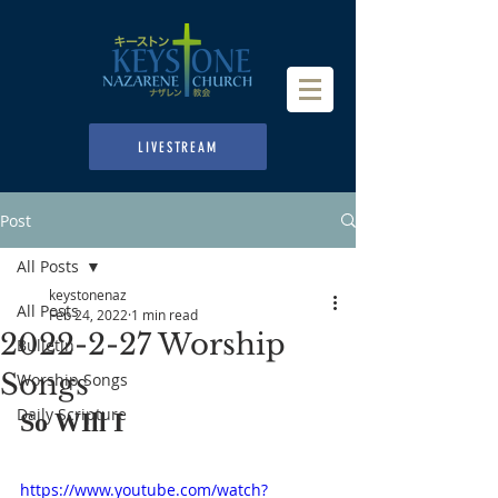
LIVESTREAM
Post
All Posts
keystonenaz
All Posts
Feb 24, 2022
1 min read
2022-2-27 Worship
Bulletin
Songs
Worship Songs
Daily Scripture
So WIll I
https://www.youtube.com/watch?