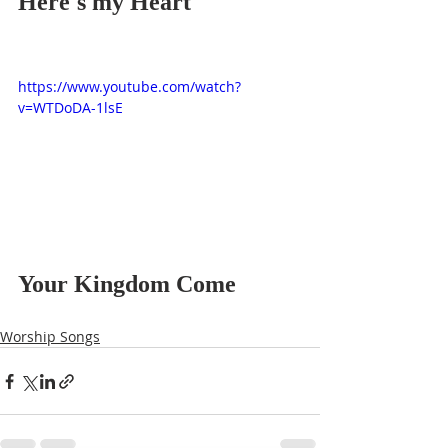
Here's my Heart
https://www.youtube.com/watch?
v=WTDoDA-1lsE
Your Kingdom Come
Worship Songs