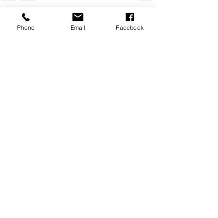
Recent Posts
See All
Phone
Email
Facebook