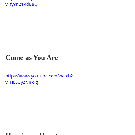
v=fyYn21RdBBQ
Come as You Are
https://www.youtube.com/watch?
v=HELQyZNnR-g