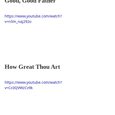
Good, Good Father
https://www.youtube.com/watch?
v=n5m_naj292o
How Great Thou Art
https://www.youtube.com/watch?
v=Cc0QVWzCv9k