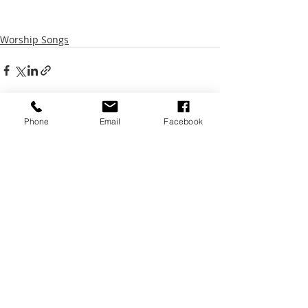
Worship Songs
Phone
Email
Facebook
Recent Posts
See All