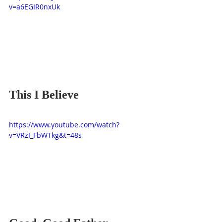
v=a6EGIR0nxUk
This I Believe
https://www.youtube.com/watch?
v=VRzI_FbWTkg&t=48s