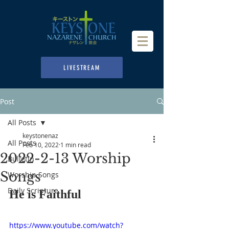
LIVESTREAM
Post
All Posts
keystonenaz
All Posts
Feb 10, 2022
1 min read
2022-2-13 Worship
Bulletin
Songs
Worship Songs
Daily Scripture
He is Faithful
https://www.youtube.com/watch?