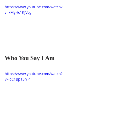
https://www.youtube.com/watch?
v=kMyHc1KJVog
Who You Say I Am
https://www.youtube.com/watch?
v=IcC1Bp13n_4