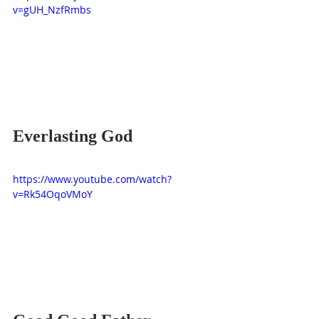
v=gUH_NzfRmbs
Everlasting God
https://www.youtube.com/watch?
v=Rk54OqoVMoY