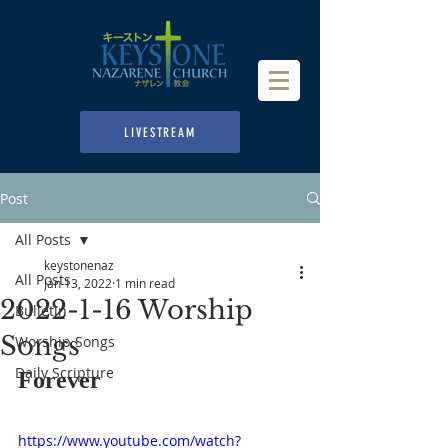
LIVESTREAM
Post
All Posts
keystonenaz
All Posts
Jan 13, 2022
1 min read
2022-1-16 Worship
Bulletin
Songs
Worship Songs
Daily Scripture
Forever
https://www.youtube.com/watch?