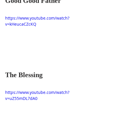
Good Good Father
https://www.youtube.com/watch?
v=kHeucaCZcKQ
The Blessing
https://www.youtube.com/watch?
v=uZ55mDL7dA0