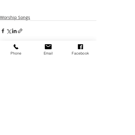
Worship Songs
Phone
Email
Facebook
Recent Posts
See All