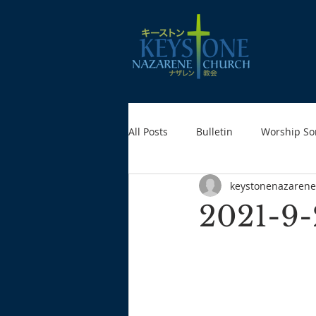
All Posts
Bulletin
Worship So
keystonenazarene
2021-9-