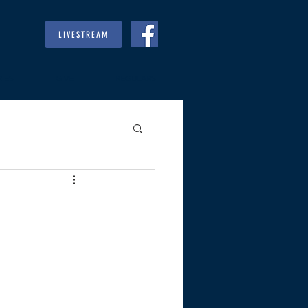
LIVESTREAM
RIES
GIVE
REGULARS