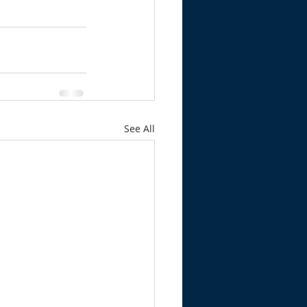
See All