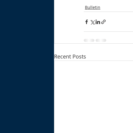
Bulletin
Recent Posts