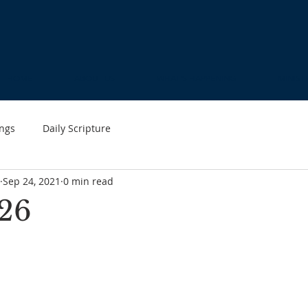
HOME
ABOUT US
WHAT'S HAPPENING
MINIST
ngs
Daily Scripture
Sep 24, 2021
0 min read
26