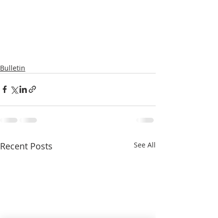
Bulletin
Recent Posts
See All