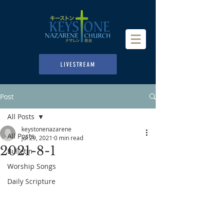
LIVESTREAM
Post
All Posts
keystonenazarene
All Posts
Jul 29, 2021
0 min read
2021-8-1
Bulletin
Worship Songs
Daily Scripture